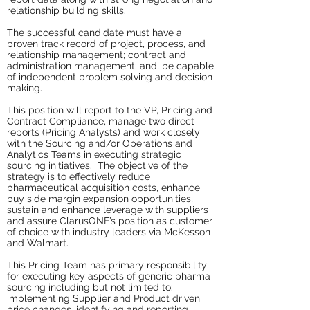
relationship building skills.
The successful candidate must have a
proven track record of project, process, and
relationship management; contract and
administration management; and, be capable
of independent problem solving and decision
making.
This position will report to the VP, Pricing and
Contract Compliance, manage two direct
reports (Pricing Analysts) and work closely
with the Sourcing and/or Operations and
Analytics Teams in executing strategic
sourcing initiatives. The objective of the
strategy is to effectively reduce
pharmaceutical acquisition costs, enhance
buy side margin expansion opportunities,
sustain and enhance leverage with suppliers
and assure ClarusONE’s position as customer
of choice with industry leaders via McKesson
and Walmart.
This Pricing Team has primary responsibility
for executing key aspects of generic pharma
sourcing including but not limited to:
implementing Supplier and Product driven
price changes, identifying and reporting