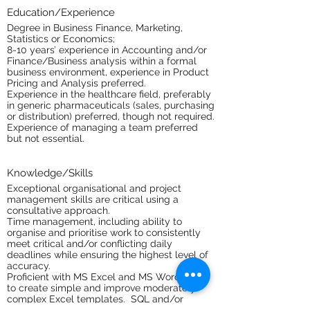
Education/Experience
Degree in Business Finance, Marketing,
Statistics or Economics;
8-10 years’ experience in Accounting and/or
Finance/Business analysis within a formal
business environment, experience in Product
Pricing and Analysis preferred.
Experience in the healthcare field, preferably
in generic pharmaceuticals (sales, purchasing
or distribution) preferred, though not required.
Experience of managing a team preferred
but not essential.
Knowledge/Skills
Exceptional organisational and project
management skills are critical using a
consultative approach.
Time management, including ability to
organise and prioritise work to consistently
meet critical and/or conflicting daily
deadlines while ensuring the highest level of
accuracy.
Proficient with MS Excel and MS Word. Able
to create simple and improve moderately
complex Excel templates. SQL and/or