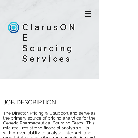
ClarusON
E
Sourcing
Services
DIRECTOR, PRICING
JOB DESCRIPTION
The Director, Pricing will support and serve as
the primary source of pricing analytics for the
Generic Pharmaceutical Sourcing Team. This
role requires strong financial analysis skills
with proven ability to analyse, interpret, and
report data along with strong negotiation and