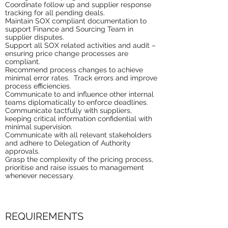
Coordinate follow up and supplier response
tracking for all pending deals.
Maintain SOX compliant documentation to
support Finance and Sourcing Team in
supplier disputes.
Support all SOX related activities and audit –
ensuring price change processes are
compliant.
Recommend process changes to achieve
minimal error rates. Track errors and improve
process efficiencies.
Communicate to and influence other internal
teams diplomatically to enforce deadlines.
Communicate tactfully with suppliers,
keeping critical information confidential with
minimal supervision.
Communicate with all relevant stakeholders
and adhere to Delegation of Authority
approvals.
Grasp the complexity of the pricing process,
prioritise and raise issues to management
whenever necessary.
REQUIREMENTS