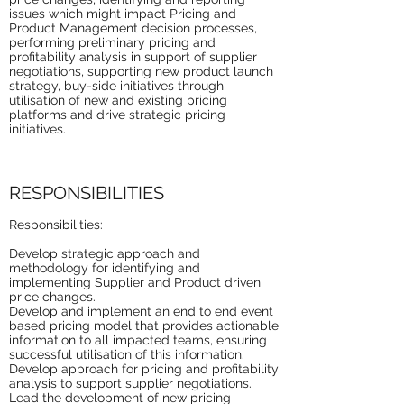
issues which might impact Pricing and
Product Management decision processes,
performing preliminary pricing and
profitability analysis in support of supplier
negotiations, supporting new product launch
strategy, buy-side initiatives through
utilisation of new and existing pricing
platforms and drive strategic pricing
initiatives.
RESPONSIBILITIES
Responsibilities:
Develop strategic approach and
methodology for identifying and
implementing Supplier and Product driven
price changes.
Develop and implement an end to end event
based pricing model that provides actionable
information to all impacted teams, ensuring
successful utilisation of this information.
Develop approach for pricing and profitability
analysis to support supplier negotiations.
Lead the development of new pricing