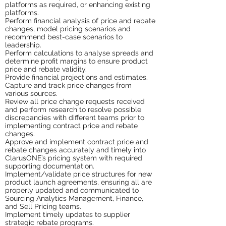
platforms as required, or enhancing existing
platforms.
Perform financial analysis of price and rebate
changes, model pricing scenarios and
recommend best-case scenarios to
leadership.
Perform calculations to analyse spreads and
determine profit margins to ensure product
price and rebate validity.
Provide financial projections and estimates.
Capture and track price changes from
various sources.
Review all price change requests received
and perform research to resolve possible
discrepancies with different teams prior to
implementing contract price and rebate
changes.
Approve and implement contract price and
rebate changes accurately and timely into
ClarusONE’s pricing system with required
supporting documentation.
Implement/validate price structures for new
product launch agreements, ensuring all are
properly updated and communicated to
Sourcing Analytics Management, Finance,
and Sell Pricing teams.
Implement timely updates to supplier
strategic rebate programs.