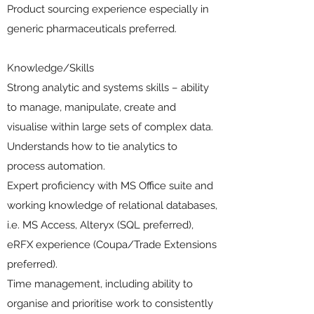
Product sourcing experience especially in
generic pharmaceuticals preferred.
Knowledge/Skills
Strong analytic and systems skills – ability
to manage, manipulate, create and
visualise within large sets of complex data.
Understands how to tie analytics to
process automation.
Expert proficiency with MS Office suite and
working knowledge of relational databases,
i.e. MS Access, Alteryx (SQL preferred),
eRFX experience (Coupa/Trade Extensions
preferred).
Time management, including ability to
organise and prioritise work to consistently