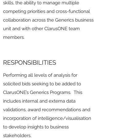
skills, the ability to manage multiple
competing priorities and cross-functional
collaboration across the Generics business
unit and with other ClarusONE team
members.
RESPONSIBILITIES
Performing all levels of analysis for
solicited bids seeking to be added to
ClarusONE’s Generics Programs. This
includes internal and externa data
validations, award recommendations and
incorporation of intelligence/visualisation
to develop insights to business
stakeholders.