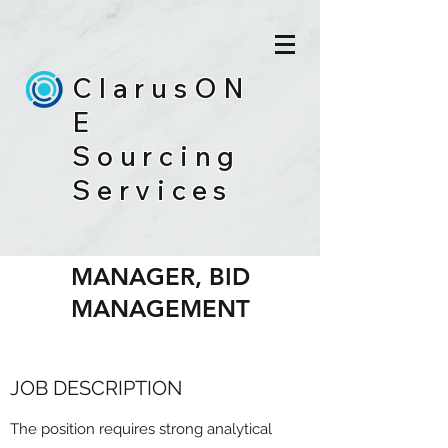
ClarusON
E
Sourcing
Services
BID ANALYTICS
MANAGER, BID
MANAGEMENT
JOB DESCRIPTION
The position requires strong analytical