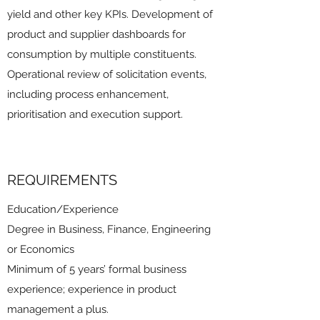
yield and other key KPIs. Development of
product and supplier dashboards for
consumption by multiple constituents.
Operational review of solicitation events,
including process enhancement,
prioritisation and execution support.
REQUIREMENTS
Education/Experience
Degree in Business, Finance, Engineering
or Economics
Minimum of 5 years’ formal business
experience; experience in product
management a plus.