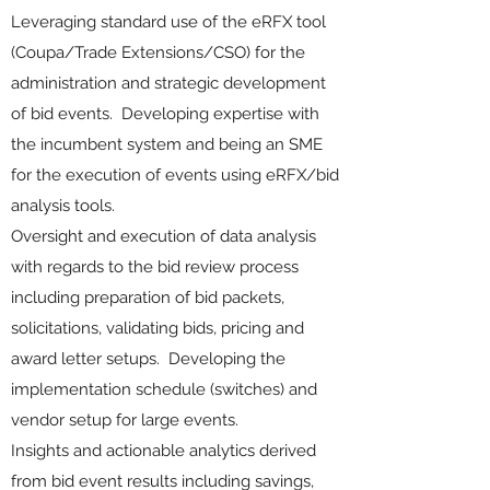
Leveraging standard use of the eRFX tool
(Coupa/Trade Extensions/CSO) for the
administration and strategic development
of bid events. Developing expertise with
the incumbent system and being an SME
for the execution of events using eRFX/bid
analysis tools.
Oversight and execution of data analysis
with regards to the bid review process
including preparation of bid packets,
solicitations, validating bids, pricing and
award letter setups. Developing the
implementation schedule (switches) and
vendor setup for large events.
Insights and actionable analytics derived
from bid event results including savings,