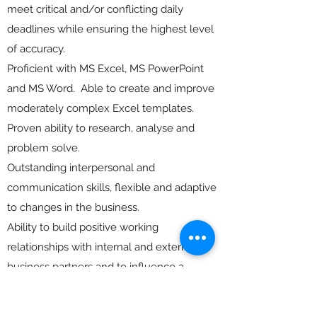
meet critical and/or conflicting daily
deadlines while ensuring the highest level
of accuracy.
Proficient with MS Excel, MS PowerPoint
and MS Word. Able to create and improve
moderately complex Excel templates.
Proven ability to research, analyse and
problem solve.
Outstanding interpersonal and
communication skills, flexible and adaptive
to changes in the business.
Ability to build positive working
relationships with internal and external
business partners and to influence a
diverse set of stakeholders without direct
authority.