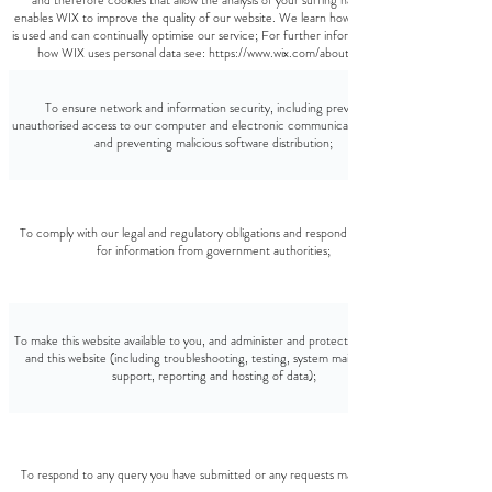
and therefore cookies that allow the analysis of your surfing habits. This
enables WIX to improve the quality of our website. We learn how the website
is used and can continually optimise our service; For further information about
how WIX uses personal data see: https://www.wix.com/about/privacy
To ensure network and information security, including preventing
unauthorised access to our computer and electronic communications systems
and preventing malicious software distribution;
To comply with our legal and regulatory obligations and respond to requests
for information from government authorities;
To make this website available to you, and administer and protect our business
and this website (including troubleshooting, testing, system maintenance,
support, reporting and hosting of data);
To respond to any query you have submitted or any requests made by you;