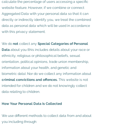
calculate the percentage of users accessing a specific
website feature. However, if we combine or connect
Aggregated Data with your personal data so that it can
directly or indirectly identify you, we treat the combined
data as personal data which will be used in accordance
with this privacy statement.
We do
not
collect any
Special Categories of Personal
Data
about you (this includes details about your race or
ethnicity, religious or philosophical beliefs, sexual
orientation, political opinions, trade union membership,
information about your health, and genetic and
biometric data). Nor do we collect any information about
criminal convictions and offences.
This website is not
intended for children and we do not knowingly collect
data relating to children.
How Your Personal Data Is Collected
We use different methods to collect data from and about
you including through: