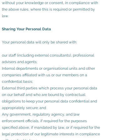
without your knowledge or consent, in compliance with
the above rules, where this is required or permitted by
law.
Sharing Your Personal Data
Your personal data will only be shared with:
our staff (including external consultants), professional
advisers and agents;
Internal departments or organisational units and other
companies affiliated with us or our members on a
confidential basis;
External third parties which process your personal data
on our behalf and who are bound by contractual
obligations to keep your personal data confidential and
appropriately secure; and
Any government, regulatory agency, and law
enforcement officials, if required for the purposes
specified above, if mandated by law, or if required for the
legal protection of our legitimate interests in compliance