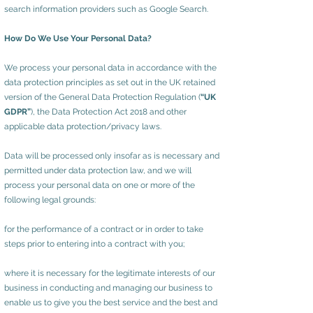
search information providers such as Google Search.
How Do We Use Your Personal Data?
We process your personal data in accordance with the
data protection principles as set out in the UK retained
version of the General Data Protection Regulation (
“UK
GDPR”
), the Data Protection Act 2018 and other
applicable data protection/privacy laws.
Data will be processed only insofar as is necessary and
permitted under data protection law, and we will
process your personal data on one or more of the
following legal grounds:
for the performance of a contract or in order to take
steps prior to entering into a contract with you;
where it is necessary for the legitimate interests of our
business in conducting and managing our business to
enable us to give you the best service and the best and