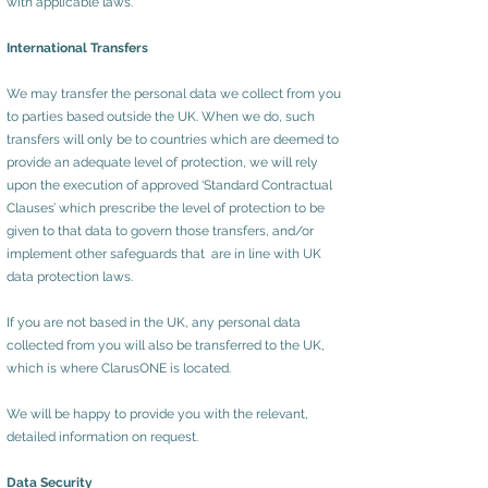
with applicable laws.
International Transfers
We may transfer the personal data we collect from you
to parties based outside the UK. When we do, such
transfers will only be to countries which are deemed to
provide an adequate level of protection, we will rely
upon the execution of approved ‘Standard Contractual
Clauses’ which prescribe the level of protection to be
given to that data to govern those transfers, and/or
implement other safeguards that are in line with UK
data protection laws.
If you are not based in the UK, any personal data
collected from you will also be transferred to the UK,
which is where ClarusONE is located.
We will be happy to provide you with the relevant,
detailed information on request.
Data Security