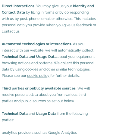
Direct interactions.
You may give us your
Identity and
Contact Data
by filling in forms or by corresponding
with us by post, phone, email or otherwise. This includes
personal data you provide when you give us feedback or
contact us.
Automated technologies or interactions.
As you
interact with our website, we will automatically collect
Technical Data and Usage Data
about your equipment,
browsing actions and patterns. We collect this personal
data by using cookies and other similar technologies.
Please see our
cookie policy
for further details.
Third parties or publicly available sources.
We will
receive personal data about you from various third
parties and public sources as set out below
Technical Data
and
Usage Data
from the following
parties:
analytics providers such as Google Analytics