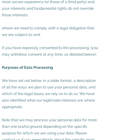
most secure experience (or those of a third party) and
your interests and fundamental rights do not override
those interests;
where we need to comply with a legal obligation that
we are subject to; and
if you have expressly consented to the processing, (you
may withdraw consent at any time, as detailed below).
Purposes of Data Processing
We have set out below, in a table format, a description
of all the ways we plan to use your personal data, and
which of the legal bases we rely on to do so. We have
also identified what our legitimate interests are where
appropriate.
Note that we may process your personal data for more
than one lawful ground depending on the specific
purpose for which we are using your data. Please
contact us if you need details about the specific legal