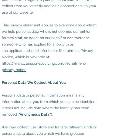
collect from you directly and/or in connection with your
use of our website.
This privacy statement applies to everyone about whom
we hold personal data who is not deemed current (or
former) staff, an agent on our behalf or contractor or
someone who has applied for a job with us.
Job applicants should refer to our Recruitment Privacy
Notice, which is available at:
https://www.clarusonesourcing.com/recruitment-
privacy-notice
Personal Data We Collect About You
Personal data or personal information means any
information about you from which you can be identified.
It does not include data where the identity has been
removed (
“Anonymous Data”
).
We may collect, use, store and transfer different kinds of
personal data about you which we have grouped