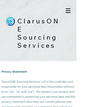
ClarusON
E
Sourcing
Services
Privacy Statement
ClarusONE Sourcing Services LLP is the controller and
responsible for your personal data (hereinafter referred
to as “we”, “us” and “our”). We respect your privacy and
are committed to protecting your personal data and this
privacy statement describes our current policies and
practices with regard to your personal data which we