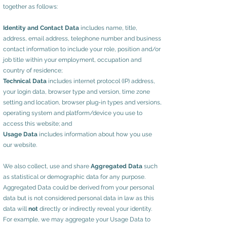
together as follows:
Identity and Contact Data
includes name, title,
address, email address, telephone number and business
contact information to include your role, position and/or
job title within your employment, occupation and
country of residence;
Technical Data
includes internet protocol (IP) address,
your login data, browser type and version, time zone
setting and location, browser plug-in types and versions,
operating system and platform/device you use to
access this website; and
Usage Data
includes information about how you use
our website.
We also collect, use and share
Aggregated Data
such
as statistical or demographic data for any purpose.
Aggregated Data could be derived from your personal
data but is not considered personal data in law as this
data will
not
directly or indirectly reveal your identity.
For example, we may aggregate your Usage Data to