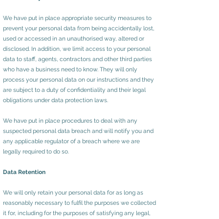
We have put in place appropriate security measures to
prevent your personal data from being accidentally lost,
used or accessed in an unauthorised way, altered or
disclosed. In addition, we limit access to your personal
data to staff, agents, contractors and other third parties
who have a business need to know. They will only
process your personal data on our instructions and they
are subject to a duty of confidentiality and their legal
obligations under data protection laws.
We have put in place procedures to deal with any
suspected personal data breach and will notify you and
any applicable regulator of a breach where we are
legally required to do so.
Data Retention
We will only retain your personal data for as long as
reasonably necessary to fulfil the purposes we collected
it for, including for the purposes of satisfying any legal,