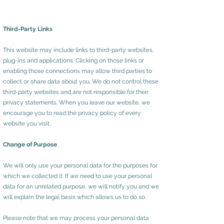
Third-Party Links
This website may include links to third-party websites,
plug-ins and applications. Clicking on those links or
enabling those connections may allow third parties to
collect or share data about you. We do not control these
third-party websites and are not responsible for their
privacy statements. When you leave our website, we
encourage you to read the privacy policy of every
website you visit.
Change of Purpose
We will only use your personal data for the purposes for
which we collected it. If we need to use your personal
data for an unrelated purpose, we will notify you and we
will explain the legal basis which allows us to do so.
Please note that we may process your personal data