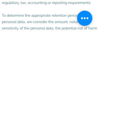
regulatory, tax, accounting or reporting requirements.
To determine the appropriate retention period for
personal data, we consider the amount, nature and
sensitivity of the personal data, the potential risk of harm
from unauthorised use or disclosure of your personal
data, the purposes for which we process your personal
data and whether we can achieve those purposes
through other means, and the applicable legal,
regulatory, tax, accounting or other requirements.
Rights of Access, Correction, Erasure and Restriction
You are entitled, by law to the following rights:
Request Access
to your personal data (commonly
known as a "data subject access request"). This enables
you to receive a copy of the personal data we hold
about you and to check that we are lawfully processing
it;
Request correction
of the personal data that we hold