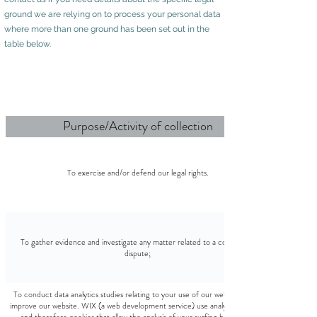
ground we are relying on to process your personal data
where more than one ground has been set out in the
table below.
Purpose/Activity of collection
To exercise and/or defend our legal rights.
To gather evidence and investigate any matter related to a concern or
dispute;
To conduct data analytics studies relating to your use of our website and to
improve our website. WIX (a web development service) use analytics services