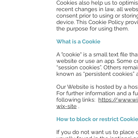
Cookies also help us to optim
recent changes in law, all webs
consent prior to using or stori
device. This Cookie Policy pro
the purpose for using them.
What is a Cookie
A "cookie" is a small text file 
website or use an app. Some c
“session cookies”. Others rema
known as “persistent cookies” 
Our Website is hosted by a hos
For further information and a f
following links:
https://www.w
wix-site
.
How to block or restrict Cooki
If you do not want us to place