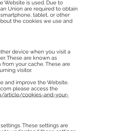
e Website is used. Due to
ean Union are required to obtain
 smartphone, tablet, or other
 about the cookies we use and
 other device when you visit a
er. These are known as
m from your cache. These are
ning visitor.
ate and improve the Website.
ix.com please access the
n/article/cookies-and-your-
settings. These settings are