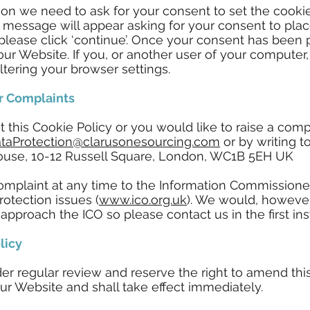
tion we need to ask for your consent to set the coo
 message will appear asking for your consent to plac
 please click ‘continue’. Once your consent has been 
our Website. If you, or another user of your computer
ltering your browser settings.
r Complaints
t this Cookie Policy or you would like to raise a co
taProtection@clarusonesourcing.com
or by writing t
ouse, 10-12 Russell Square, London, WC1B 5EH UK
mplaint at any time to the Information Commissioner'
rotection issues (
www.ico.org.uk
). We would, however
pproach the ICO so please contact us in the first ins
licy
r regular review and reserve the right to amend this
ur Website and shall take effect immediately.