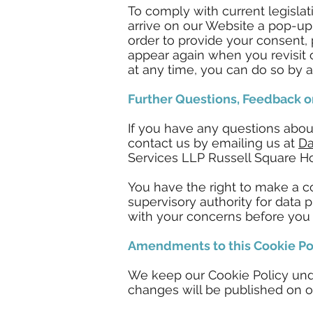
To comply with current legisla
arrive on our Website a pop-up
order to provide your consent,
appear again when you revisit 
at any time, you can do so by a
Further Questions, Feedback o
If you have any questions abou
contact us by emailing us at
Da
Services LLP Russell Square H
You have the right to make a co
supervisory authority for data p
with your concerns before you a
Amendments to this Cookie Po
We keep our Cookie Policy unde
changes will be published on o