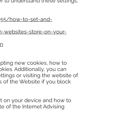
er to understand these settings,
955/how-to-set-and-
n-websites-store-on-your-
en
epting new cookies, how to
ies. Additionally, you can
ings or visiting the website of
s of the Website if you block
et on your device and how to
e of the Internet Advising