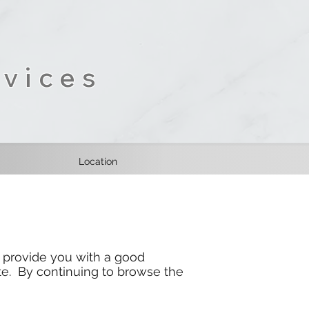
vices
Location
 provide you with a good
e. By continuing to browse the