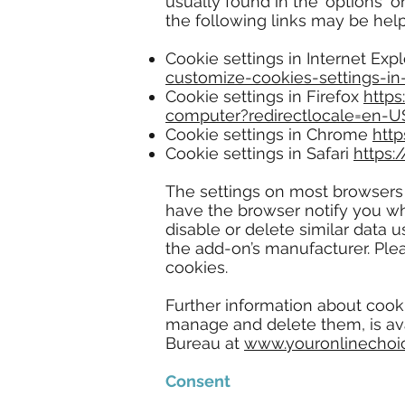
usually found in the 'options' 
the following links may be help
Cookie settings in Internet Exp
customize-cookies-settings-in-
Cookie settings in Firefox
https
computer?redirectlocale=en-U
Cookie settings in Chrome
htt
Cookie settings in Safari
https:
The settings on most browsers
have the browser notify you wh
disable or delete similar data 
the add-on’s manufacturer. Plea
cookies.
Further information about cook
manage and delete them, is av
Bureau at
www.youronlinechoi
Consent