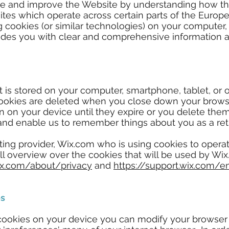
ise and improve the Website by understanding how th
ites which operate across certain parts of the Europ
ng cookies (or similar technologies) on your computer,
vides you with clear and comprehensive information
that is stored on your computer, smartphone, tablet, or
ookies are deleted when you close down your brows
in on your device until they expire or you delete the
and enable us to remember things about you as a retur
ting provider, Wix.com who is using cookies to oper
ull overview over the cookies that will be used by W
ix.com/about/privacy
and
https://support.wix.com/e
es
 cookies on your device you can modify your browser 