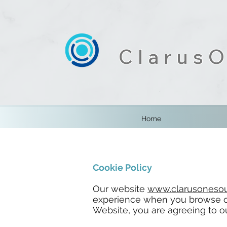
ClarusO
Home
Cookie Policy
Our website
www.clarusonesou
experience when you browse ou
Website, you are agreeing to ou