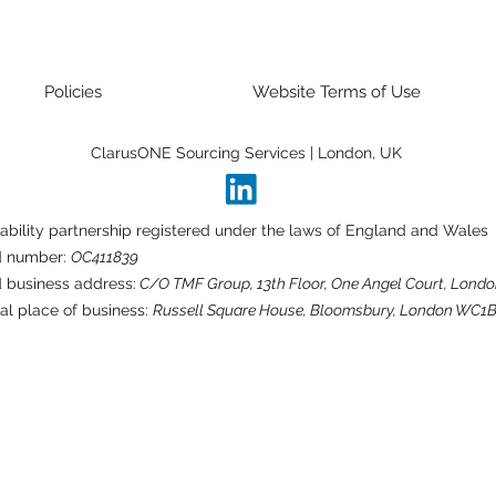
Policies
Website Terms of Use
ClarusONE Sourcing Services | London, UK
liability partnership registered under the laws of England and Wales
d number:
OC411839
 business address:
C/O TMF Group, 13th Floor, One Angel Court, Londo
al place of business:
Russell Square House, Bloomsbury, London WC1B