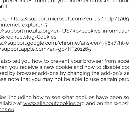
or 'preferences' menu of your internet browser. In ord
ful:
lorer
https://support.microsoft.com/en-us/help/196
internet-explorer-5
://support.mozilla.org/en-US/kb/cookies-informatio
S&redirectslug=Cookies
ps://support.google.com/chrome/answer/95647?hl=
//support.apple.com/en-gb/HT201265
 also tell you how to prevent your browser from acc
en you receive a new cookie and how to disable cook
used by browser add-ons by changing the add-on's sett
se note that you may not be able to use certain part
ies, including how to see what cookies have been s
ailable at
www.allaboutcookies.org
and on the websit
ces.eu
.