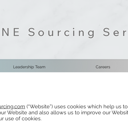
NE Sourcing Ser
Leadership Team
Careers
rcing.com
(“Website”) uses cookies which help us to
r Website and also allows us to improve our Websit
r use of cookies.