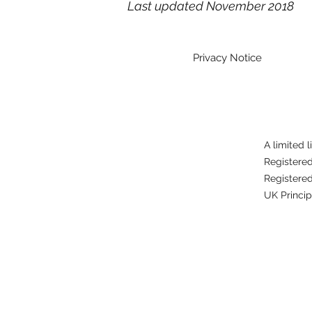
Last updated November 2018
Privacy Notice
A limited 
Registere
Registered
UK Princip