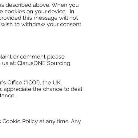
kies described above. When you
e cookies on your device. In
provided this message will not
, wish to withdraw your consent
mplaint or comment please
o us at: ClarusONE Sourcing
s Office (“ICO”), the UK
, appreciate the chance to deal
tance.
 Cookie Policy at any time. Any