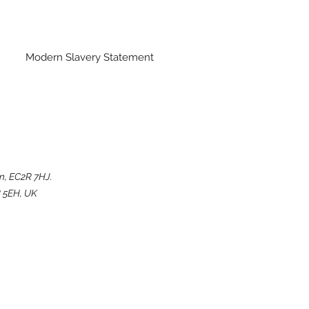
Modern Slavery Statement
n, EC2R 7HJ.
 5EH, UK