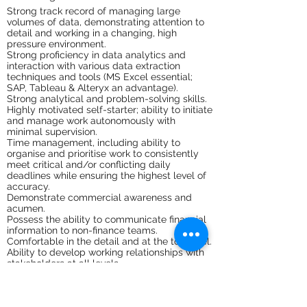
Strong track record of managing large
volumes of data, demonstrating attention to
detail and working in a changing, high
pressure environment.
Strong proficiency in data analytics and
interaction with various data extraction
techniques and tools (MS Excel essential;
SAP, Tableau & Alteryx an advantage).
Strong analytical and problem-solving skills.
Highly motivated self-starter; ability to initiate
and manage work autonomously with
minimal supervision.
Time management, including ability to
organise and prioritise work to consistently
meet critical and/or conflicting daily
deadlines while ensuring the highest level of
accuracy.
Demonstrate commercial awareness and
acumen.
Possess the ability to communicate financial
information to non-finance teams.
Comfortable in the detail and at the top level.
Ability to develop working relationships with
stakeholders at all levels.
Ability to challenge, and be challenged in a
constructive way.
Culturally aware – able to demonstrate