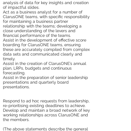
analysis of data for key insights and creation
of impactful slides.
Act as a business analyst for a number of
ClarusONE teams, with specific responsibility
for maintaining a business partner
relationship with the teams; developing a
close understanding of the levers and
financial performance of the teams.
Assist in the development of effective score
boarding for ClarusONE teams, ensuring
these are accurately compiled from complex
data sets and communicated clearly and
timely.
Assist in the creation of ClarusONE’s annual
plan, LRPs, budgets and continuous
forecasting.
Assist in the preparation of senior leadership
presentations and quarterly board
presentations.
Respond to ad hoc requests from leadership,
re-prioritising existing deadlines to achieve.
Develop and maintain a broad network of key
working relationships across ClarusONE and
the members.
(The above statements describe the general