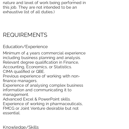
nature and level of work being performed in
this job. They are not intended to be an
exhaustive list of all duties.)
REQUIREMENTS
Education/Experience
Minimum of 4 years commercial experience
including business planning and analysis.
Relevant degree qualification in Finance,
Accounting, Economics, or Statistics.
CIMA qualified or QBE.
Previous experience of working with non-
finance managers.
Experience of analysing complex business
information and communicating it to
management.
Advanced Excel & PowerPoint skills.
Experience of working in pharmaceuticals,
FMCG or Joint Venture desirable but not
essential.
Knowledge/Skills