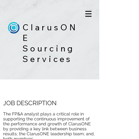
ClarusON
E
Sourcing
Services
FP&A ANALYST
JOB DESCRIPTION
The FP&A analyst plays a critical role in
supporting the continuous improvement of
the performance and growth of ClarusONE
by providing a key link between business
results; the ClarusONE leadership team; and,
both members.