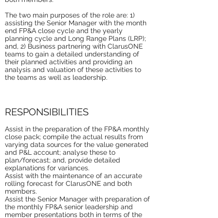
The two main purposes of the role are: 1)
assisting the Senior Manager with the month
end FP&A close cycle and the yearly
planning cycle and Long Range Plans (LRP);
and, 2) Business partnering with ClarusONE
teams to gain a detailed understanding of
their planned activities and providing an
analysis and valuation of these activities to
the teams as well as leadership.
RESPONSIBILITIES
Assist in the preparation of the FP&A monthly
close pack; compile the actual results from
varying data sources for the value generated
and P&L account; analyse these to
plan/forecast; and, provide detailed
explanations for variances.
Assist with the maintenance of an accurate
rolling forecast for ClarusONE and both
members.
Assist the Senior Manager with preparation of
the monthly FP&A senior leadership and
member presentations both in terms of the