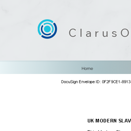
ClarusO
Home