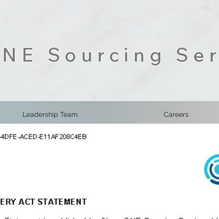
NE Sourcing Ser
Leadership Team
Careers