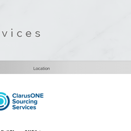
vices
Location