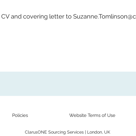
 CV and covering letter to
Suzanne.Tomlinson@c
Policies
Website Terms of Use
ClarusONE Sourcing Services | London, UK