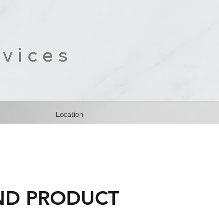
vices
Location
AND PRODUCT