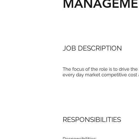
MANAGEME
JOB DESCRIPTION
The focus of the role is to drive t
every day market competitive cost 
RESPONSIBILITIES