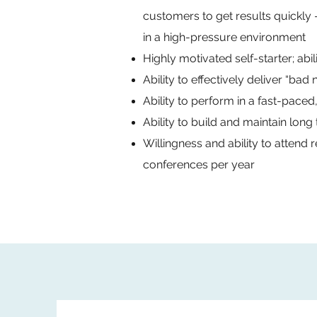
customers to get results quickl
in a high-pressure environment
Highly motivated self-starter; abi
Ability to effectively deliver “ba
Ability to perform in a fast-paced
Ability to build and maintain long
Willingness and ability to attend 
conferences per year