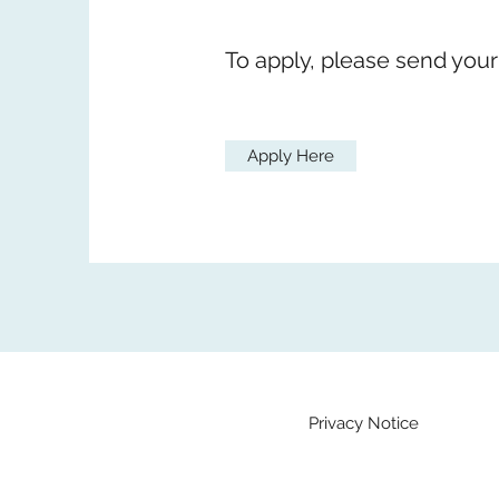
To apply, please send your
Apply Here
Privacy Notice