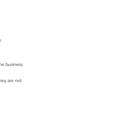
s
the business
hey are not