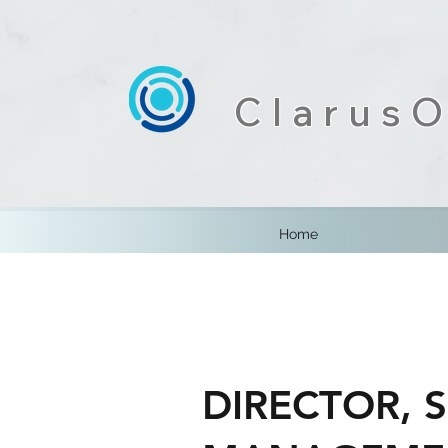
ClarusO
Home
DIRECTOR, 