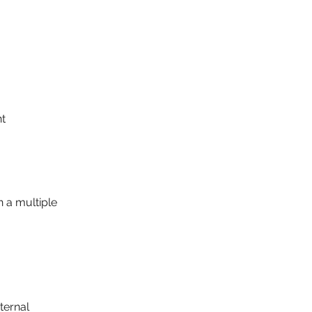
nt
 a multiple
ternal