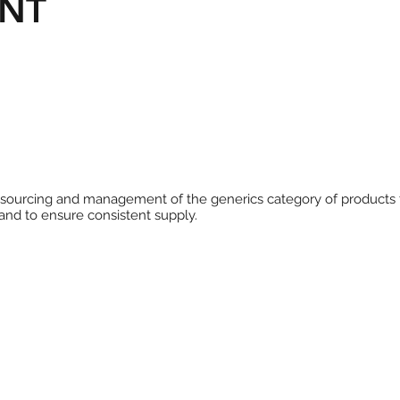
NT
he sourcing and management of the generics category of products
and to ensure consistent supply.