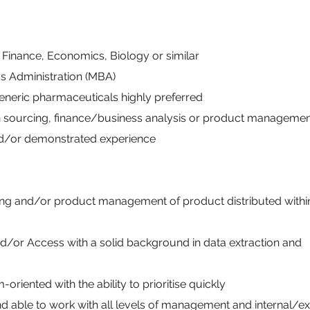
 Finance, Economics, Biology or similar
ss Administration (MBA)
eneric pharmaceuticals highly preferred
n sourcing, finance/business analysis or product manageme
and/or demonstrated experience
ng and/or product management of product distributed within
nd/or Access with a solid background in data extraction and
riented with the ability to prioritise quickly
d able to work with all levels of management and internal/ex