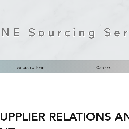
NE Sourcing Ser
Leadership Team
Careers
SUPPLIER RELATIONS 