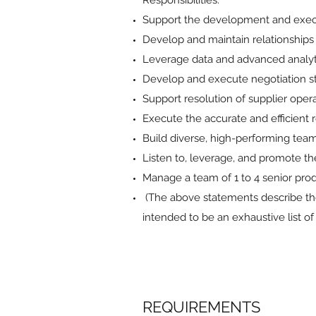
Responsibilities:
Support the development and execu
Develop and maintain relationships 
Leverage data and advanced analytic
Develop and execute negotiation str
Support resolution of supplier ope
Execute the accurate and efficient 
Build diverse, high-performing team
Listen to, leverage, and promote th
Manage a team of 1 to 4 senior pr
(The above statements describe the
intended to be an exhaustive list of a
REQUIREMENTS