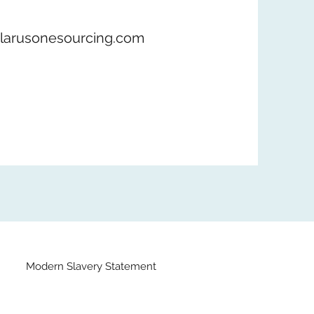
larusonesourcing.com
Modern Slavery Statement