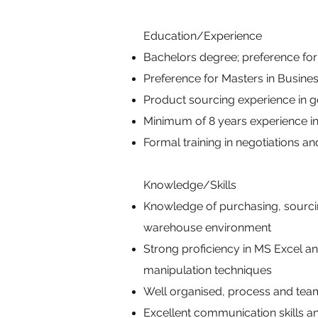
Education/Experience
Bachelors degree; preference for
Preference for Masters in Busine
Product sourcing experience in g
Minimum of 8 years experience i
Formal training in negotiations 
Knowledge/Skills
Knowledge of purchasing, sourci
warehouse environment
Strong proficiency in MS Excel a
manipulation techniques
Well organised, process and team-o
Excellent communication skills an