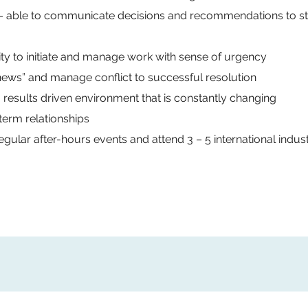
y – able to communicate decisions and recommendations to s
lity to initiate and manage work with sense of urgency
d news” and manage conflict to successful resolution
, results driven environment that is constantly changing
 term relationships
regular after-hours events and attend 3 – 5 international indus