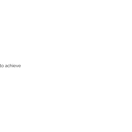
 to achieve