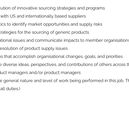
tion of innovative sourcing strategies and programs
with US and internationally based suppliers
s to identify market opportunities and supply risks
ategies for the sourcing of generic products
rational issues and communicate impacts to member organisation
resolution of product supply issues
s that accomplish organisational changes, goals, and priorities
e diverse ideas, perspectives, and contributions of others across 
oduct managers and/or product managers
 general nature and level of work being performed in this job. T
ll duties.)